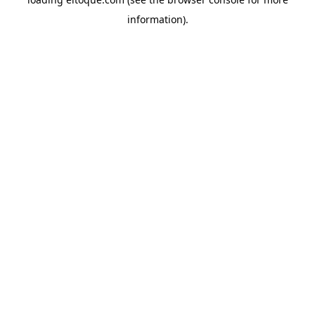
information)
.