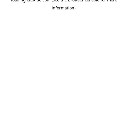
information)
.