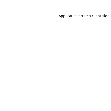
Application error: a client-sid