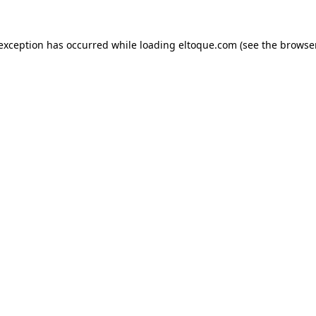
e exception has occurred
while loading
eltoque.com
(see the browse