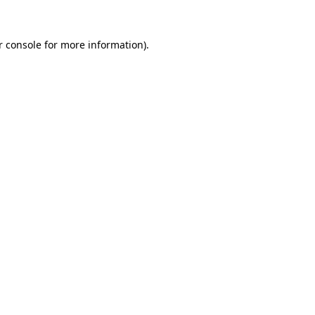
r console for more information)
.