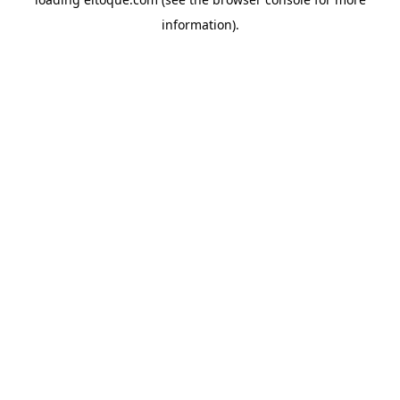
information)
.