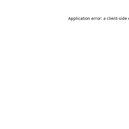
Application error: a client-sid