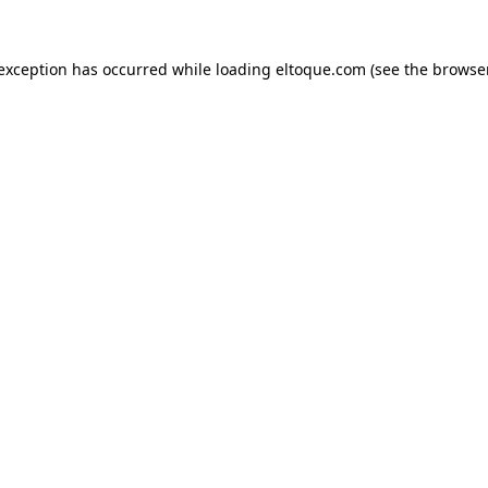
e exception has occurred
while loading
eltoque.com
(see the browse