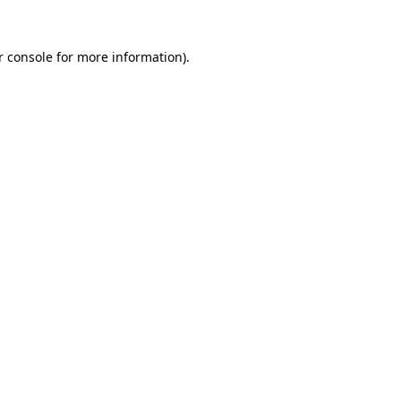
r console for more information)
.