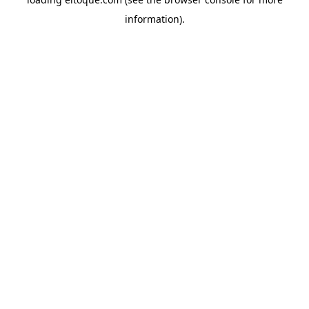
information)
.