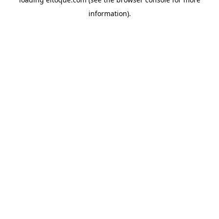
information)
.