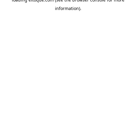
information)
.