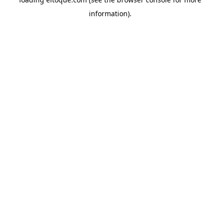
information)
.