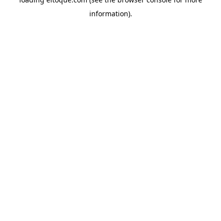
information)
.