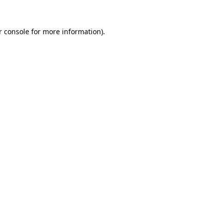
r console for more information)
.