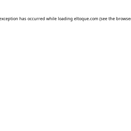
e exception has occurred
while loading
eltoque.com
(see the browse