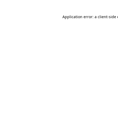
Application error: a client-sid