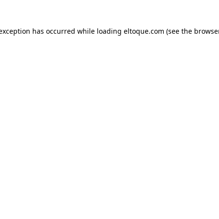
e exception has occurred
while loading
eltoque.com
(see the browse