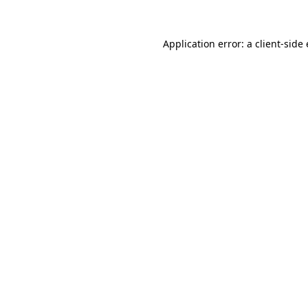
Application error: a client-sid