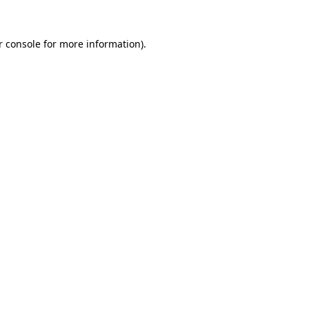
r console for more information)
.