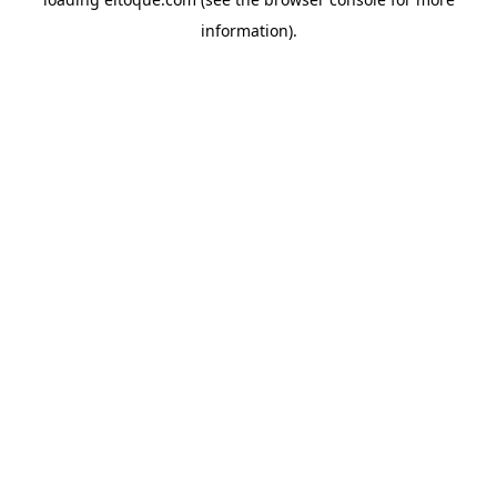
information)
.