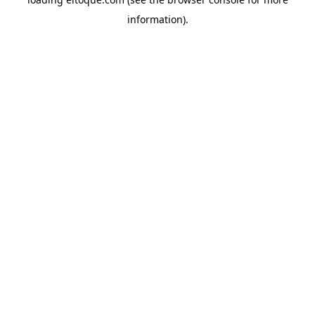
information)
.