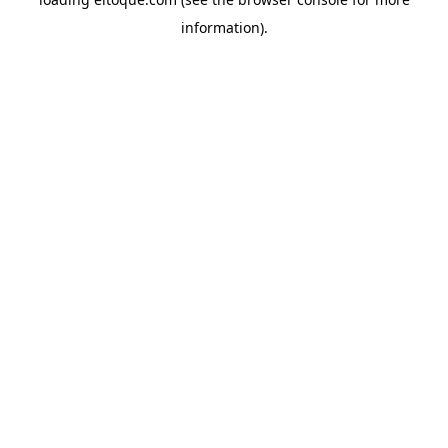
information)
.