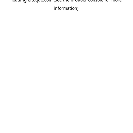
information)
.