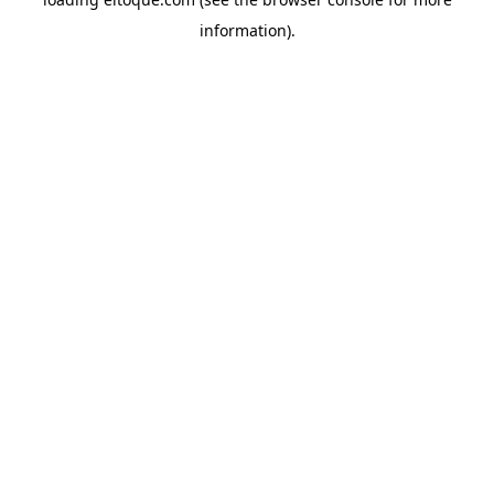
information)
.