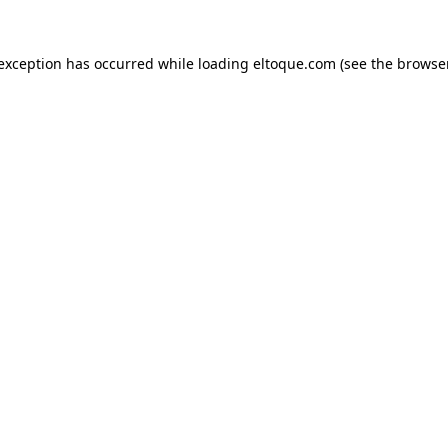
e exception has occurred
while loading
eltoque.com
(see the browse