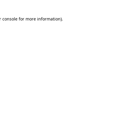
r console for more information)
.