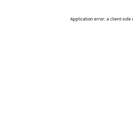
Application error: a client-sid