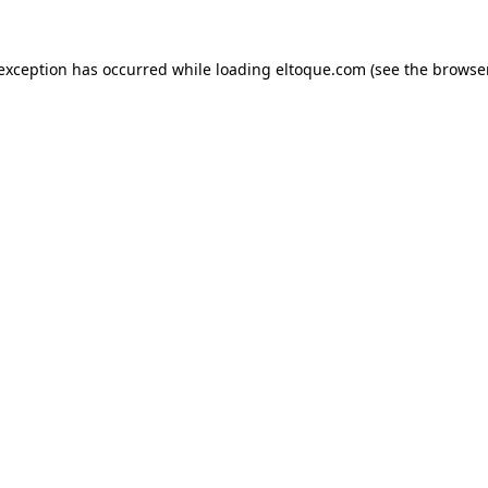
e exception has occurred
while loading
eltoque.com
(see the browse