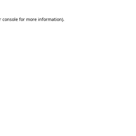
r console for more information)
.