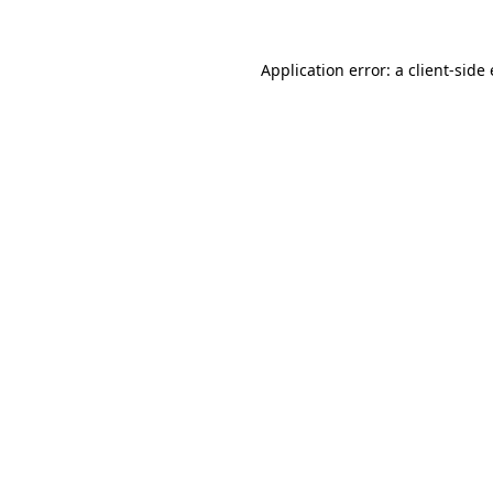
Application error: a client-sid