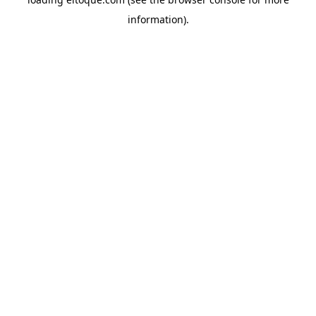
information)
.