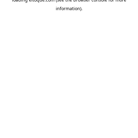
information)
.