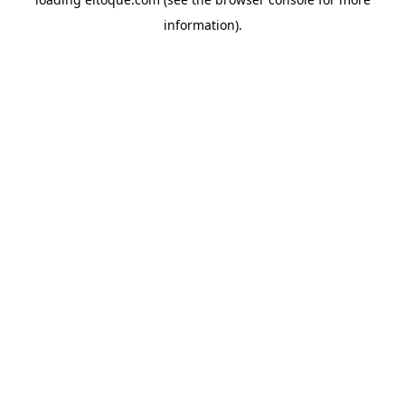
information)
.