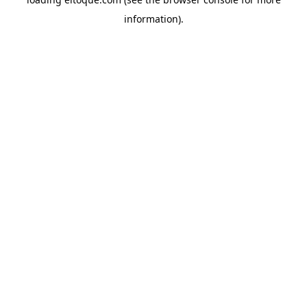
information)
.