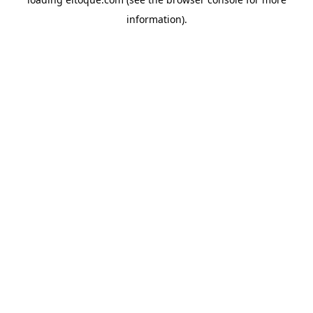
information)
.