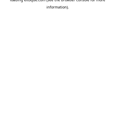
information)
.