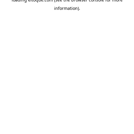
information)
.