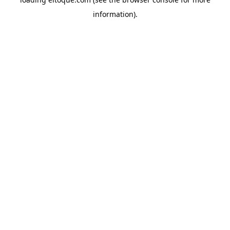
information)
.