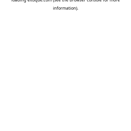
information)
.