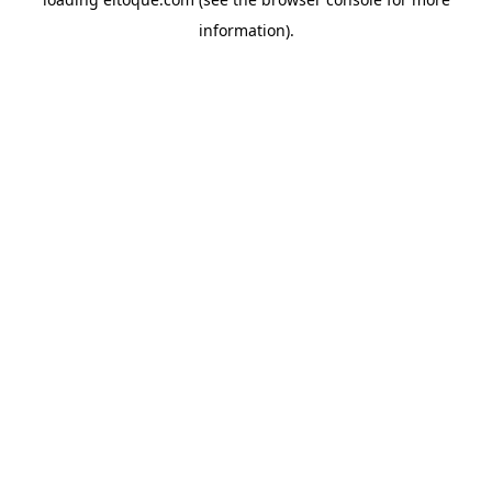
information)
.