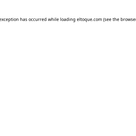
e exception has occurred
while loading
eltoque.com
(see the browse