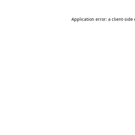
Application error: a client-sid