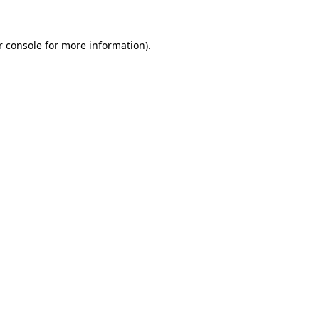
r console for more information)
.