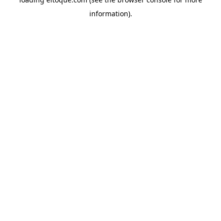
information)
.