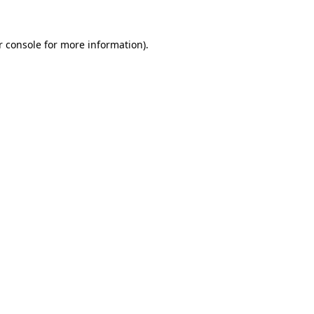
r console for more information)
.