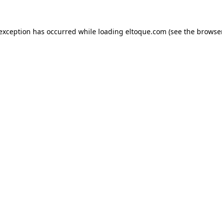
e exception has occurred
while loading
eltoque.com
(see the browse