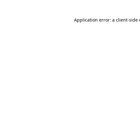
Application error: a client-sid