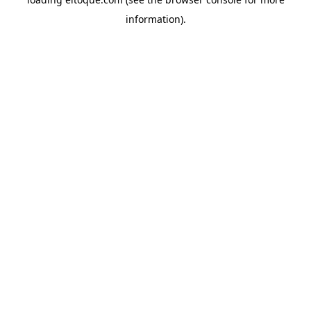
information)
.