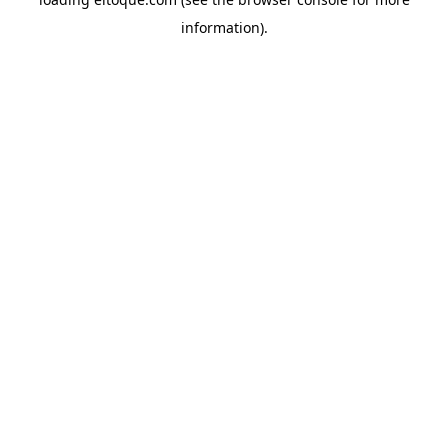
information)
.