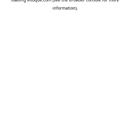
information)
.