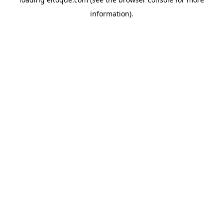
information)
.