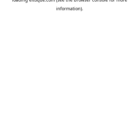
information)
.