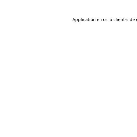
Application error: a client-sid