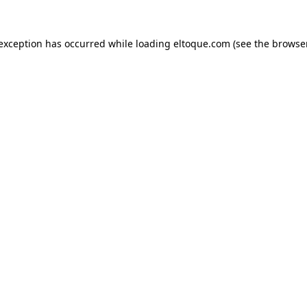
e exception has occurred
while loading
eltoque.com
(see the browse