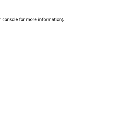
r console for more information)
.