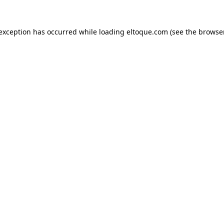
e exception has occurred
while loading
eltoque.com
(see the browse