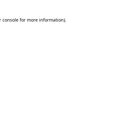
r console for more information)
.