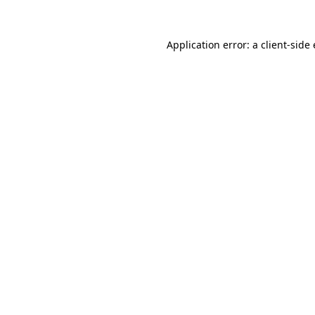
Application error: a client-sid