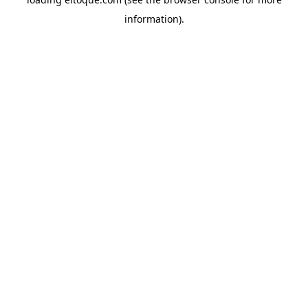
information)
.