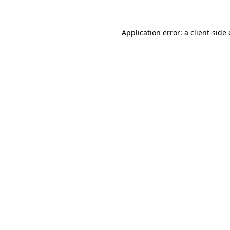
Application error: a client-sid