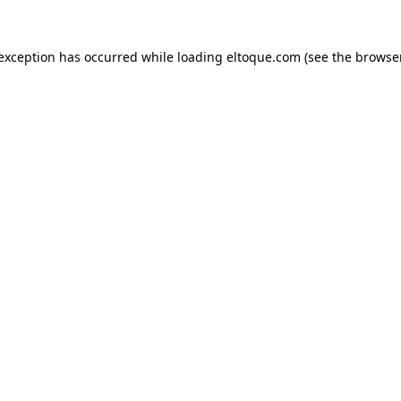
e exception has occurred
while loading
eltoque.com
(see the browse