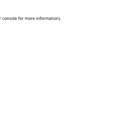
r console for more information)
.