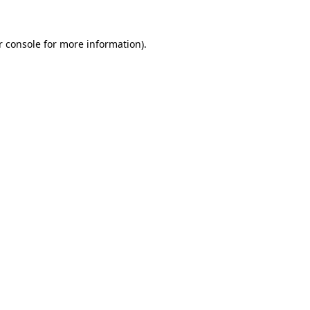
r console for more information)
.