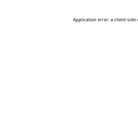
Application error: a client-sid