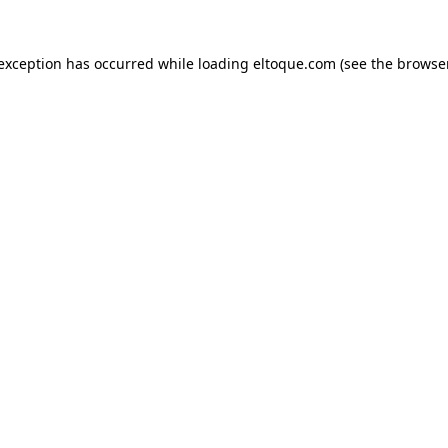
e exception has occurred
while loading
eltoque.com
(see the browse