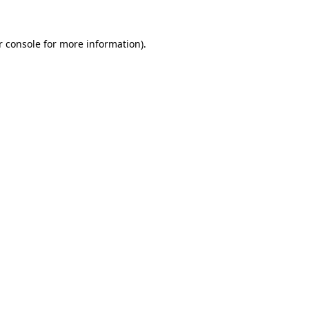
r console for more information)
.