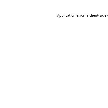
Application error: a client-sid