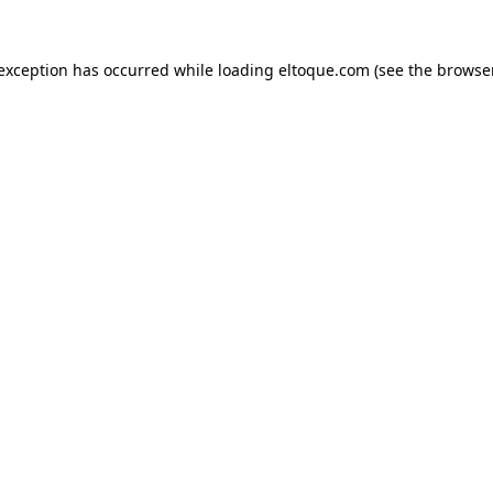
e exception has occurred
while loading
eltoque.com
(see the browse