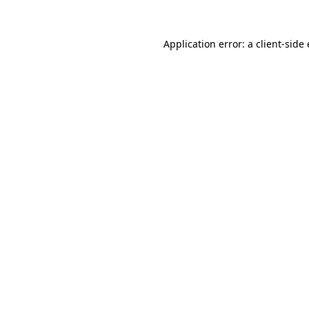
Application error: a client-sid