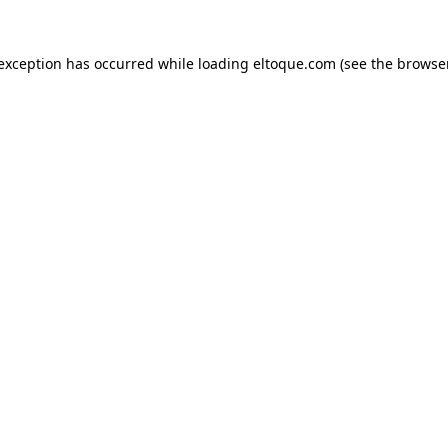
e exception has occurred
while loading
eltoque.com
(see the browse