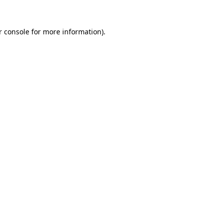
r console for more information)
.