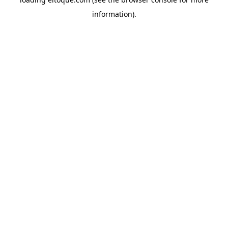
information)
.