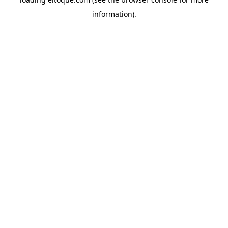
information)
.