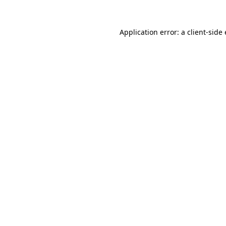
Application error: a client-sid