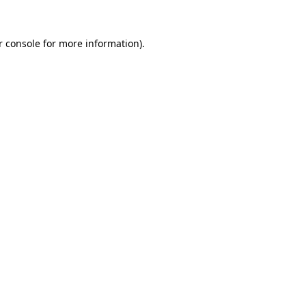
r console for more information)
.