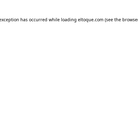
e exception has occurred
while loading
eltoque.com
(see the browse