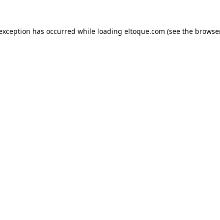
e exception has occurred
while loading
eltoque.com
(see the browse