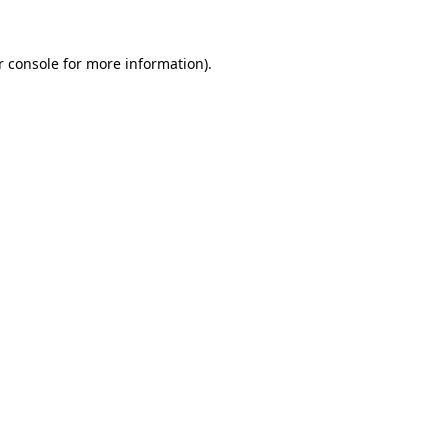
r console for more information)
.