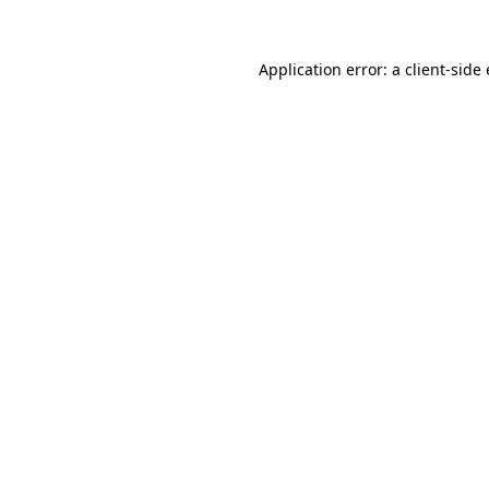
Application error: a client-sid