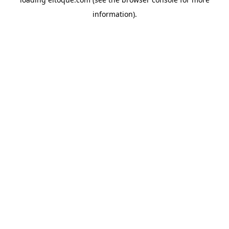
information)
.