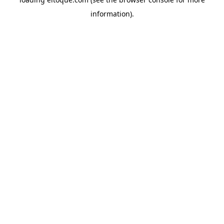
information)
.